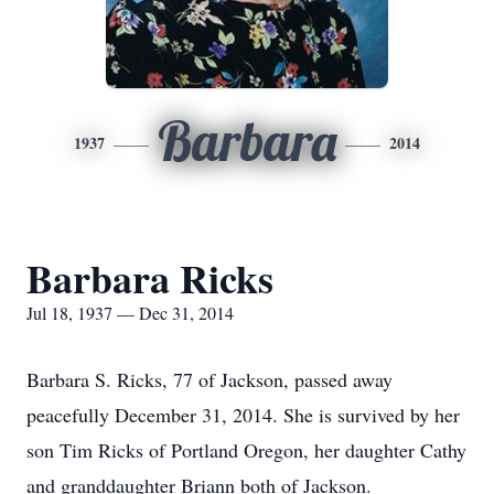
Barbara
1937
2014
Barbara Ricks
Jul 18, 1937 — Dec 31, 2014
Barbara S. Ricks, 77 of Jackson, passed away
peacefully December 31, 2014. She is survived by her
son Tim Ricks of Portland Oregon, her daughter Cathy
and granddaughter Briann both of Jackson.