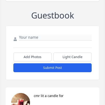
Guestbook
Add Photos
Light Candle
Submit Post
cmr lit a candle for