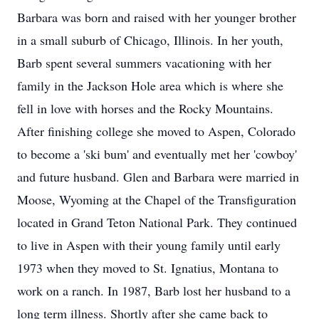
Barbara was born and raised with her younger brother
in a small suburb of Chicago, Illinois. In her youth,
Barb spent several summers vacationing with her
family in the Jackson Hole area which is where she
fell in love with horses and the Rocky Mountains.
After finishing college she moved to Aspen, Colorado
to become a 'ski bum' and eventually met her 'cowboy'
and future husband. Glen and Barbara were married in
Moose, Wyoming at the Chapel of the Transfiguration
located in Grand Teton National Park. They continued
to live in Aspen with their young family until early
1973 when they moved to St. Ignatius, Montana to
work on a ranch. In 1987, Barb lost her husband to a
long term illness. Shortly after she came back to