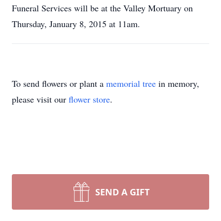
Funeral Services will be at the Valley Mortuary on
Thursday, January 8, 2015 at 11am.
To send flowers or plant a
memorial tree
in memory,
please visit our
flower store
.
SEND A GIFT