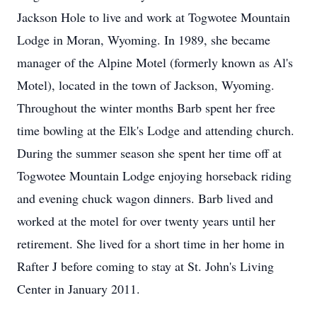
Jackson Hole to live and work at Togwotee Mountain
Lodge in Moran, Wyoming. In 1989, she became
manager of the Alpine Motel (formerly known as Al's
Motel), located in the town of Jackson, Wyoming.
Throughout the winter months Barb spent her free
time bowling at the Elk's Lodge and attending church.
During the summer season she spent her time off at
Togwotee Mountain Lodge enjoying horseback riding
and evening chuck wagon dinners. Barb lived and
worked at the motel for over twenty years until her
retirement. She lived for a short time in her home in
Rafter J before coming to stay at St. John's Living
Center in January 2011.