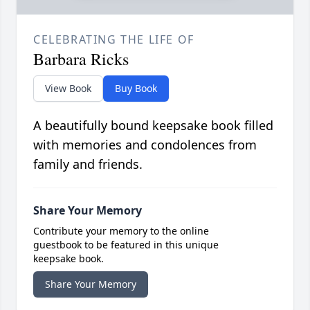
CELEBRATING THE LIFE OF
Barbara Ricks
View Book
Buy Book
A beautifully bound keepsake book filled
with memories and condolences from
family and friends.
Share Your Memory
Contribute your memory to the online
guestbook to be featured in this unique
keepsake book.
Share Your Memory