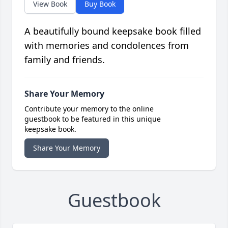
View Book
Buy Book
A beautifully bound keepsake book filled
with memories and condolences from
family and friends.
Share Your Memory
Contribute your memory to the online
guestbook to be featured in this unique
keepsake book.
Share Your Memory
Guestbook