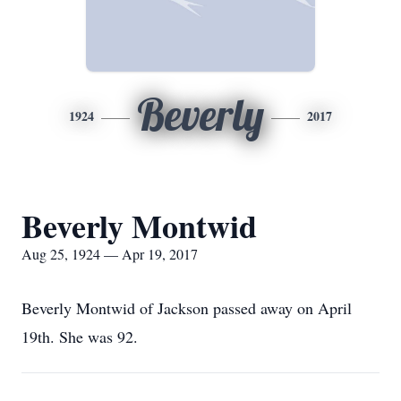
Beverly
1924
2017
Beverly Montwid
Aug 25, 1924 — Apr 19, 2017
Beverly Montwid of Jackson passed away on April
19th. She was 92.