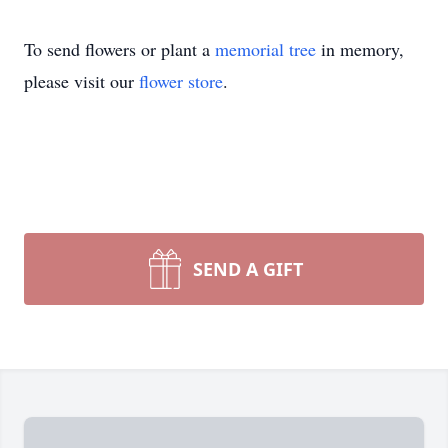
To send flowers or plant a
memorial tree
in memory,
please visit our
flower store
.
SEND A GIFT