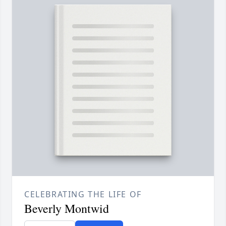
CELEBRATING THE LIFE OF
Beverly Montwid