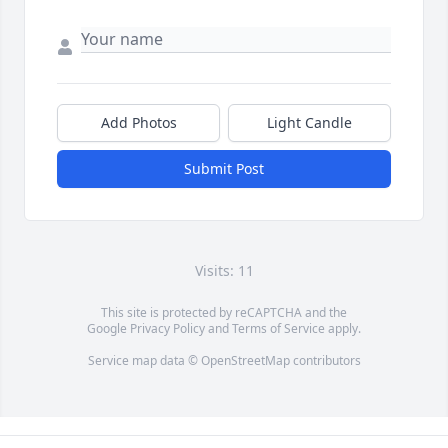
Add Photos
Light Candle
Submit Post
Visits: 11
This site is protected by reCAPTCHA and the
Google
Privacy Policy
and
Terms of Service
apply.
Service map data ©
OpenStreetMap
contributors