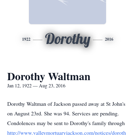
Dorothy
1922
2016
Dorothy Waltman
Jan 12, 1922 — Aug 23, 2016
Dorothy Waltman of Jackson passed away at St John's
on August 23rd. She was 94. Services are pending.
Condolences may be sent to Dorothy's family through
http://www.valleymortuaryjackson.com/notices/doroth