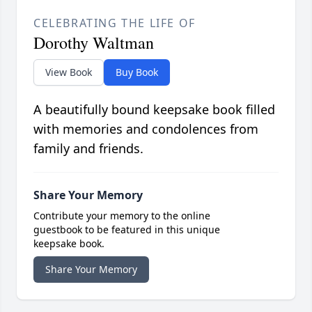
CELEBRATING THE LIFE OF
Dorothy Waltman
View Book
Buy Book
A beautifully bound keepsake book filled
with memories and condolences from
family and friends.
Share Your Memory
Contribute your memory to the online
guestbook to be featured in this unique
keepsake book.
Share Your Memory