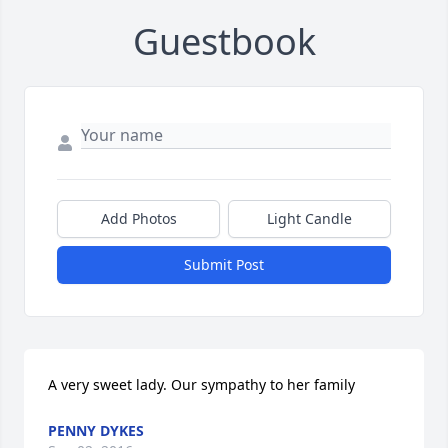
Guestbook
Add Photos
Light Candle
Submit Post
A very sweet lady. Our sympathy to her family
PENNY DYKES