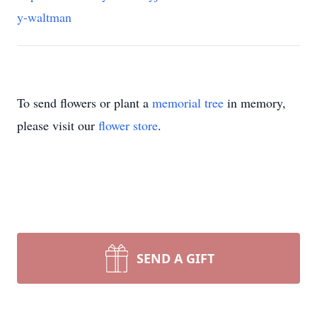
y-waltman
To send flowers or plant a
memorial tree
in memory,
please visit our
flower store
.
SEND A GIFT