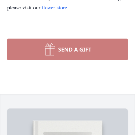
please visit our
flower store
.
SEND A GIFT