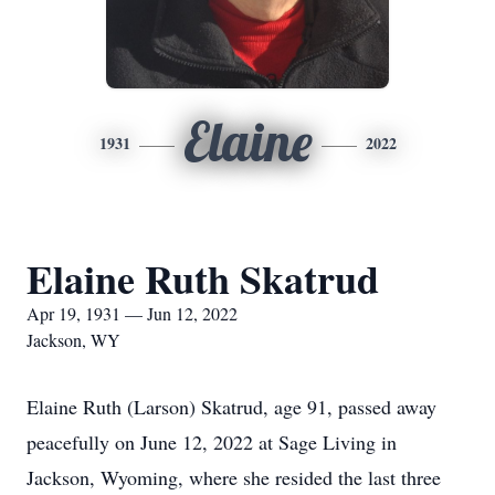
Elaine
1931
2022
Elaine Ruth Skatrud
Apr 19, 1931 — Jun 12, 2022
Jackson, WY
Elaine Ruth (Larson) Skatrud, age 91, passed away
peacefully on June 12, 2022 at Sage Living in
Jackson, Wyoming, where she resided the last three