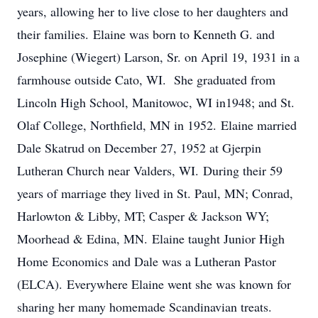
years, allowing her to live close to her daughters and
their families. Elaine was born to Kenneth G. and
Josephine (Wiegert) Larson, Sr. on April 19, 1931 in a
farmhouse outside Cato, WI. She graduated from
Lincoln High School, Manitowoc, WI in1948; and St.
Olaf College, Northfield, MN in 1952. Elaine married
Dale Skatrud on December 27, 1952 at Gjerpin
Lutheran Church near Valders, WI. During their 59
years of marriage they lived in St. Paul, MN; Conrad,
Harlowton & Libby, MT; Casper & Jackson WY;
Moorhead & Edina, MN. Elaine taught Junior High
Home Economics and Dale was a Lutheran Pastor
(ELCA). Everywhere Elaine went she was known for
sharing her many homemade Scandinavian treats.