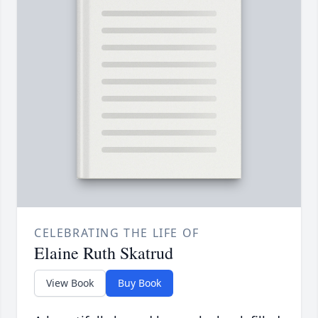
CELEBRATING THE LIFE OF
Elaine Ruth Skatrud
View Book
Buy Book