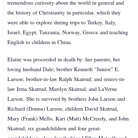
tremendous curiosity about the world in general and
the history of Christianity in particular, which they
were able to explore during trips to Turkey, Italy,
Israel, Egypt, Tanzania, Norway, Greece and teaching
English to children in China.
Elaine was proceeded in death by: her parents; her
loving husband Dale; brother Kenneth “Junior” E.
Larson; brother-in-law Ralph Skatrud; and sisters-in-
law Irma Skatrud, Marilyn Skatrud, and LaVerne
Larson. She is survived by brothers John Larson and
Richard (Donna) Larson; children David Skatrud,
Mary (Frank) Mello, Kari (Matt) McCreedy, and John
Skatrud; six grandchildren and four great-