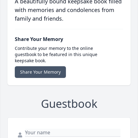
A beautifully bound keepsake book filled
with memories and condolences from
family and friends.
Share Your Memory
Contribute your memory to the online
guestbook to be featured in this unique
keepsake book.
Share Your Memory
Guestbook