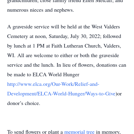
grandchildren; close family friend Ellen Metcalf; and
numerous nieces and nephews.
A graveside service will be held at the West Valders
Cemetery at noon, Saturday, July 30, 2022; followed
by lunch at 1 PM at Faith Lutheran Church, Valders,
WI. All are welcome to either or both the graveside
service and the lunch. In lieu of flowers, donations can
be made to ELCA World Hunger
http://www.elca.org/Our-Work/Relief-and-
Development/ELCA-World-Hunger/Ways-to-Give
)or
donor’s choice.
To send flowers or plant a
memorial tree
in memory,