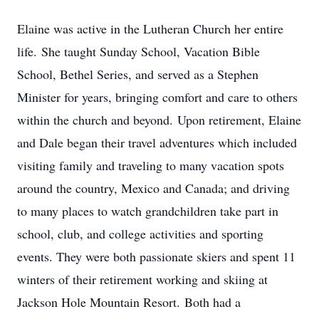
Elaine was active in the Lutheran Church her entire
life. She taught Sunday School, Vacation Bible
School, Bethel Series, and served as a Stephen
Minister for years, bringing comfort and care to others
within the church and beyond. Upon retirement, Elaine
and Dale began their travel adventures which included
visiting family and traveling to many vacation spots
around the country, Mexico and Canada; and driving
to many places to watch grandchildren take part in
school, club, and college activities and sporting
events. They were both passionate skiers and spent 11
winters of their retirement working and skiing at
Jackson Hole Mountain Resort. Both had a