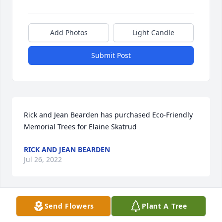
Add Photos
Light Candle
Submit Post
Rick and Jean Bearden has purchased Eco-Friendly 
Memorial Trees for Elaine Skatrud
RICK AND JEAN BEARDEN
Jul 26, 2022
Visits: 143
Send Flowers
Plant A Tree
This site is protected by reCAPTCHA and the