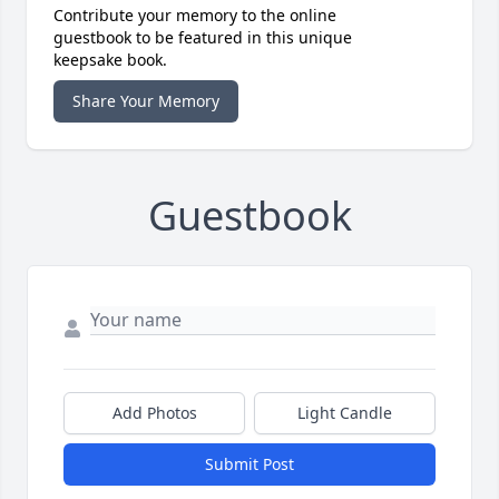
Contribute your memory to the online
guestbook to be featured in this unique
keepsake book.
Share Your Memory
Guestbook
Add Photos
Light Candle
Submit Post