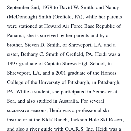
September 2nd, 1979 to David W. Smith, and Nancy
(McDonough) Smith (Orefield, PA), while her parents
were stationed at Howard Air Force Base Republic of
Panama, she is survived by her parents and by a
brother, Steven D. Smith, of Shreveport, LA, and a
sister, Bethany C. Smith of Orefield, PA. Heidi was a
1997 graduate of Captain Shreve High School, in
Shreveport, LA, and a 2001 graduate of the Honors
College of the University of Pittsburgh, in Pittsburgh,
PA. While a student, she participated in Semester at
Sea, and also studied in Australia. For several
successive seasons, Heidi was a professional ski
instructor at the Kids' Ranch, Jackson Hole Ski Resort,
and also a river guide with O.A.R.S. Inc. Heidi was a