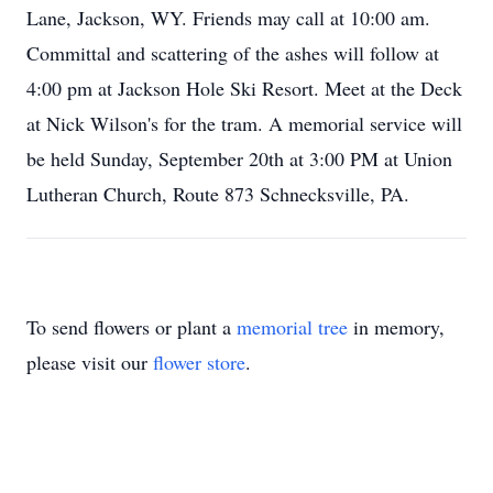
Lane, Jackson, WY. Friends may call at 10:00 am.
Committal and scattering of the ashes will follow at
4:00 pm at Jackson Hole Ski Resort. Meet at the Deck
at Nick Wilson's for the tram. A memorial service will
be held Sunday, September 20th at 3:00 PM at Union
Lutheran Church, Route 873 Schnecksville, PA.
To send flowers or plant a
memorial tree
in memory,
please visit our
flower store
.