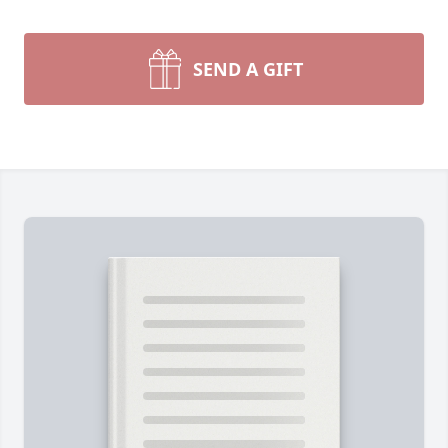
SEND A GIFT