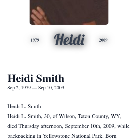
Heidi
1979
2009
Heidi Smith
Sep 2, 1979 — Sep 10, 2009
Heidi L. Smith
Heidi L. Smith, 30, of Wilson, Teton County, WY,
died Thursday afternoon, September 10th, 2009, while
backpacking in Yellowstone National Park. Born