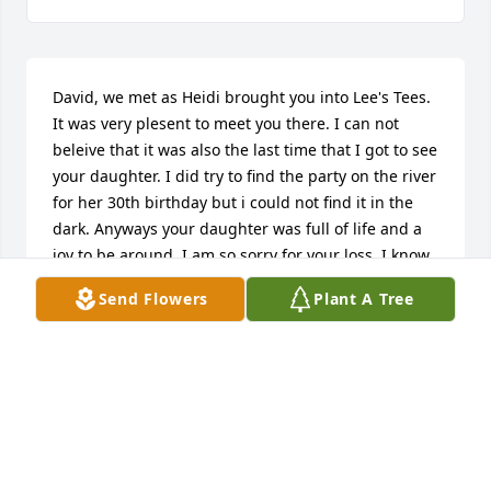
David, we met as Heidi brought you into Lee's Tees. 
It was very plesent to meet you there. I can not 
beleive that it was also the last time that I got to see 
your daughter. I did try to find the party on the river 
for her 30th birthday but i could not find it in the 
dark. Anyways your daughter was full of life and a 
joy to be around. I am so sorry for your loss. I know 
that my words will not do Heidi the justice that she 
Send Flowers
Plant A Tree
deserves. I am thinking of you all. Take Care Bart 
Conrad
BART CONRAD
Sep 20, 2009