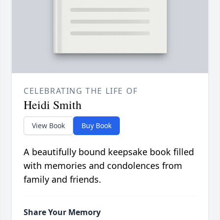
CELEBRATING THE LIFE OF
Heidi Smith
View Book
Buy Book
A beautifully bound keepsake book filled
with memories and condolences from
family and friends.
Share Your Memory