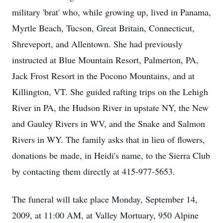
military 'brat' who, while growing up, lived in Panama,
Myrtle Beach, Tucson, Great Britain, Connecticut,
Shreveport, and Allentown. She had previously
instructed at Blue Mountain Resort, Palmerton, PA,
Jack Frost Resort in the Pocono Mountains, and at
Killington, VT. She guided rafting trips on the Lehigh
River in PA, the Hudson River in upstate NY, the New
and Gauley Rivers in WV, and the Snake and Salmon
Rivers in WY. The family asks that in lieu of flowers,
donations be made, in Heidi's name, to the Sierra Club
by contacting them directly at 415-977-5653.
The funeral will take place Monday, September 14,
2009, at 11:00 AM, at Valley Mortuary, 950 Alpine