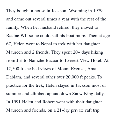
They bought a house in Jackson, Wyoming in 1979
and came out several times a year with the rest of the
family. When her husband retired, they moved to
Racine WI, so he could sail his boat more. Then at age
67, Helen went to Nepal to trek with her daughter
Maureen and 2 friends. They spent 20+ days hiking
from Jiri to Namche Bazaar to Everest View Hotel. At
12,500 ft she had views of Mount Everest, Ama
Dablam, and several other over 20,000 ft peaks. To
practice for the trek, Helen stayed in Jackson most of
summer and climbed up and down Snow King daily.
In 1991 Helen and Robert went with their daughter
Maureen and friends, on a 21-day private raft trip