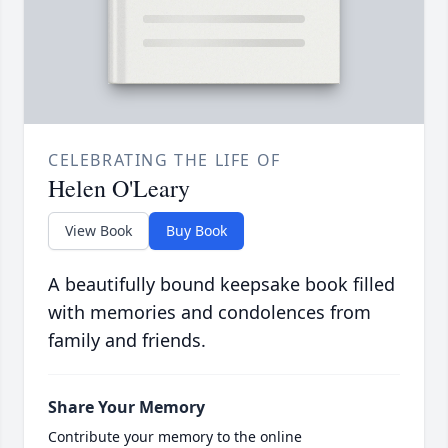
CELEBRATING THE LIFE OF
Helen O'Leary
View Book
Buy Book
A beautifully bound keepsake book filled
with memories and condolences from
family and friends.
Share Your Memory
Contribute your memory to the online