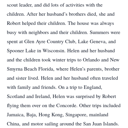
scout leader, and did lots of activities with the
children. After her husband’s brothers died, she and
Robert helped their children. The house was always
busy with neighbors and their children. Summers were
spent at Glen Ayre Country Club, Lake Geneva, and
Spooner Lake in Wisconsin. Helen and her husband
and the children took winter trips to Orlando and New
Smyrna Beach Florida, where Helen’s parents, brother
and sister lived. Helen and her husband often traveled
with family and friends. On a trip to England,
Scotland and Ireland, Helen was surprised by Robert
flying them over on the Concorde. Other trips included
Jamaica, Baja, Hong Kong, Singapore, mainland
China, and motor sailing around the San Juan Islands.