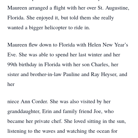
Maureen arranged a flight with her over St. Augustine,
Florida. She enjoyed it, but told them she really
wanted a bigger helicopter to ride in.
Maureen flew down to Florida with Helen New Year’s
Eve. She was able to spend her last winter and her
99th birthday in Florida with her son Charles, her
sister and brother-in-law Pauline and Ray Heyser, and
her
niece Ann Corder. She was also visited by her
granddaughter, Erin and family friend Joe, who
became her private chef. She loved sitting in the sun,
listening to the waves and watching the ocean for