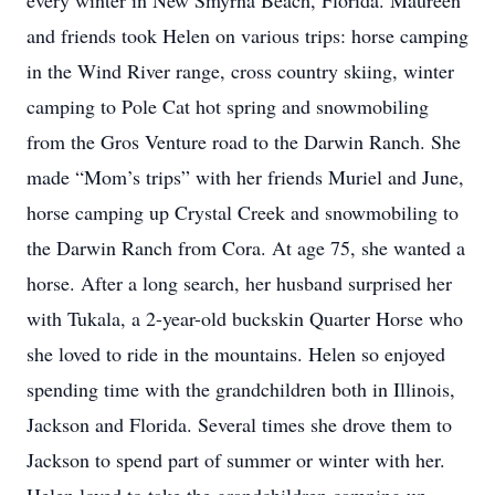
every winter in New Smyrna Beach, Florida. Maureen
and friends took Helen on various trips: horse camping
in the Wind River range, cross country skiing, winter
camping to Pole Cat hot spring and snowmobiling
from the Gros Venture road to the Darwin Ranch. She
made “Mom’s trips” with her friends Muriel and June,
horse camping up Crystal Creek and snowmobiling to
the Darwin Ranch from Cora. At age 75, she wanted a
horse. After a long search, her husband surprised her
with Tukala, a 2-year-old buckskin Quarter Horse who
she loved to ride in the mountains. Helen so enjoyed
spending time with the grandchildren both in Illinois,
Jackson and Florida. Several times she drove them to
Jackson to spend part of summer or winter with her.