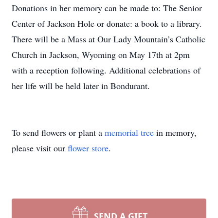
Donations in her memory can be made to: The Senior
Center of Jackson Hole or donate: a book to a library.
There will be a Mass at Our Lady Mountain’s Catholic
Church in Jackson, Wyoming on May 17th at 2pm
with a reception following. Additional celebrations of
her life will be held later in Bondurant.
To send flowers or plant a
memorial tree
in memory,
please visit our
flower store
.
SEND A GIFT