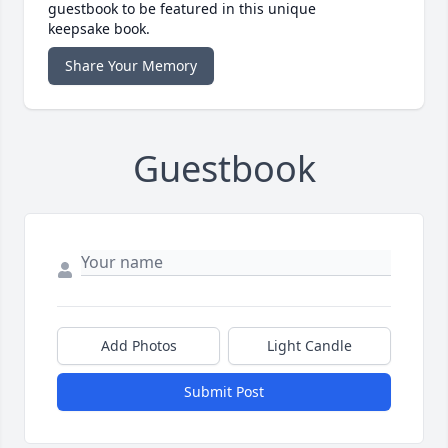
guestbook to be featured in this unique
keepsake book.
Share Your Memory
Guestbook
Add Photos
Light Candle
Submit Post