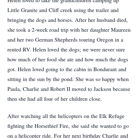
Helen loved to take the grandchildren camping up
Little Granite and Cliff creek using the trailer and
bringing the dogs and horses. After her husband died,
she took a 2-week road trip with her daughter Maureen
and her two German Shepherds touring Oregon in a
rented RV. Helen loved the dogs; we were never sure
how much of her food she ate and how much the dogs
got. Helen loved going to the cabin in Bondurant and
sitting in the sun by the pond. She was so happy when
Paula, Charlie and Robert II moved to Jackson because
then she had all four of her children close.
After watching all the helicopters on the Elk Refuge
fighting the Horsethief Fire, she said she wanted to go
on a helicopter ride. For her next birthday Charlie and