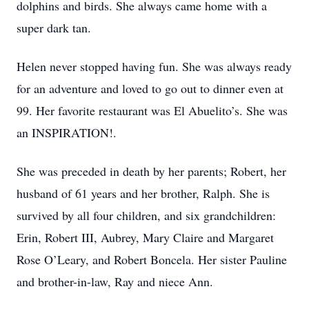
dolphins and birds. She always came home with a
super dark tan.
Helen never stopped having fun. She was always ready
for an adventure and loved to go out to dinner even at
99. Her favorite restaurant was El Abuelito’s. She was
an INSPIRATION!.
She was preceded in death by her parents; Robert, her
husband of 61 years and her brother, Ralph. She is
survived by all four children, and six grandchildren:
Erin, Robert III, Aubrey, Mary Claire and Margaret
Rose O’Leary, and Robert Boncela. Her sister Pauline
and brother-in-law, Ray and niece Ann.