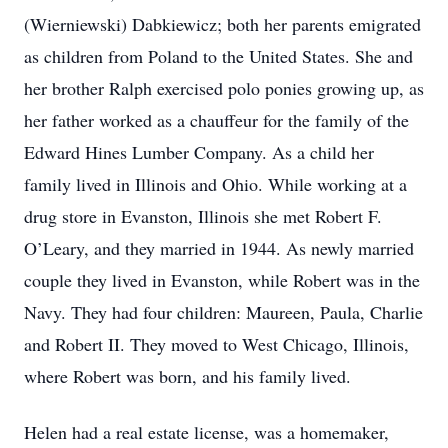
(Wierniewski) Dabkiewicz; both her parents emigrated
as children from Poland to the United States. She and
her brother Ralph exercised polo ponies growing up, as
her father worked as a chauffeur for the family of the
Edward Hines Lumber Company. As a child her
family lived in Illinois and Ohio. While working at a
drug store in Evanston, Illinois she met Robert F.
O’Leary, and they married in 1944. As newly married
couple they lived in Evanston, while Robert was in the
Navy. They had four children: Maureen, Paula, Charlie
and Robert II. They moved to West Chicago, Illinois,
where Robert was born, and his family lived.
Helen had a real estate license, was a homemaker,