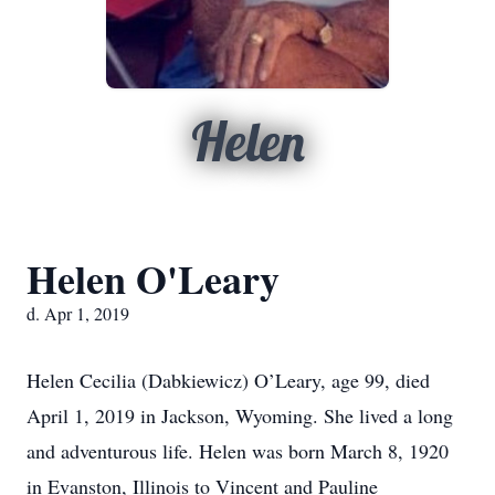
Helen
Helen O'Leary
d. Apr 1, 2019
Helen Cecilia (Dabkiewicz) O’Leary, age 99, died
April 1, 2019 in Jackson, Wyoming. She lived a long
and adventurous life. Helen was born March 8, 1920
in Evanston, Illinois to Vincent and Pauline