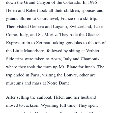
down the Grand Canyon of the Colorado. In 1996
Helen and Robert took all their children, spouses and
grandchildren to Courchevel, France on a ski trip.
Then visited Geneva and Lugano, Switzerland, Lake
Como, Italy, and St. Moritz. They rode the Glacier
Express train to Zermatt, taking gondolas to the top of
the Little Matterhorn, followed by skiing at Verbier.
Side trips were taken to Aosta, Italy and Chamonix
where they took the tram up Mt. Blanc for lunch. The
trip ended in Paris, visiting the Louvre, other art
museums and mass at Notre Dame.
After selling the sailboat, Helen and her husband
moved to Jackson, Wyoming full time. They spent