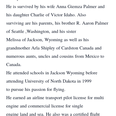
He is survived by his wife Anna Giemza Palmer and
his daughter Charlie of Victor Idaho. Also
surviving are his parents, his brother R. Aaron Palmer
of Seattle ,Washington, and his sister
Melissa of Jackson, Wyoming as well as his
grandmother Arla Shipley of Cardston Canada and
numerous aunts, uncles and cousins from Mexico to
Canada.
He attended schools in Jackson Wyoming before
attending University of North Dakota in 1999
to pursue his passion for flying.
He earned an airline transport pilot license for multi
engine and commercial license for single
engine land and sea. He also was a certified flight