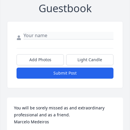
Guestbook
Add Photos
Light Candle
Submit Post
You will be sorely missed as and extraordinary 
professional and as a friend.

Marcelo Medeiros