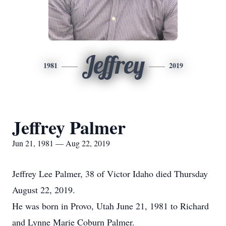
Jeffrey
1981
2019
Jeffrey Palmer
Jun 21, 1981 — Aug 22, 2019
Jeffrey Lee Palmer, 38 of Victor Idaho died Thursday
August 22, 2019.
He was born in Provo, Utah June 21, 1981 to Richard
and Lynne Marie Coburn Palmer.