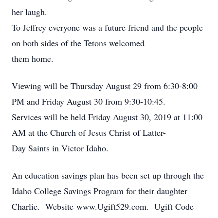
her laugh.
To Jeffrey everyone was a future friend and the people
on both sides of the Tetons welcomed
them home.
Viewing will be Thursday August 29 from 6:30-8:00
PM and Friday August 30 from 9:30-10:45.
Services will be held Friday August 30, 2019 at 11:00
AM at the Church of Jesus Christ of Latter-
Day Saints in Victor Idaho.
An education savings plan has been set up through the
Idaho College Savings Program for their daughter
Charlie. Website www.Ugift529.com. Ugift Code