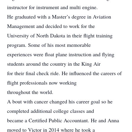
instructor for instrument and multi engine.
He graduated with a Master’s degree in Aviation
Management and decided to work for the
University of North Dakota in their flight training
program. Some of his most memorable
experiences were float plane instruction and flying
students around the country in the King Air
for their final check ride. He influenced the careers of
flight professionals now working
throughout the world.
A bout with cancer changed his career goal so he
completed additional college classes and
became a Certified Public Accountant. He and Anna
moved to Victor in 2014 where he took a