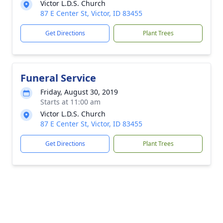
Victor L.D.S. Church
87 E Center St, Victor, ID 83455
Get Directions
Plant Trees
Funeral Service
Friday, August 30, 2019
Starts at 11:00 am
Victor L.D.S. Church
87 E Center St, Victor, ID 83455
Get Directions
Plant Trees