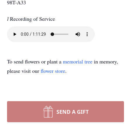
98T-A33

Recording of Service
To send flowers or plant a
memorial tree
in memory,
please visit our
flower store
.
SEND A GIFT