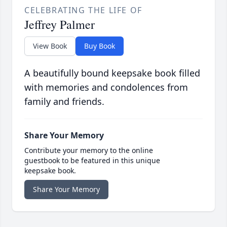
CELEBRATING THE LIFE OF
Jeffrey Palmer
View Book
Buy Book
A beautifully bound keepsake book filled
with memories and condolences from
family and friends.
Share Your Memory
Contribute your memory to the online
guestbook to be featured in this unique
keepsake book.
Share Your Memory