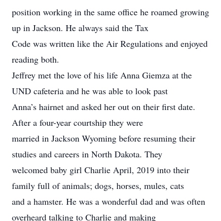
position working in the same office he roamed growing
up in Jackson. He always said the Tax
Code was written like the Air Regulations and enjoyed
reading both.
Jeffrey met the love of his life Anna Giemza at the
UND cafeteria and he was able to look past
Anna’s hairnet and asked her out on their first date.
After a four-year courtship they were
married in Jackson Wyoming before resuming their
studies and careers in North Dakota. They
welcomed baby girl Charlie April, 2019 into their
family full of animals; dogs, horses, mules, cats
and a hamster. He was a wonderful dad and was often
overheard talking to Charlie and making