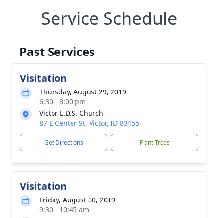
Service Schedule
Past Services
Visitation
Thursday, August 29, 2019
6:30 - 8:00 pm
Victor L.D.S. Church
87 E Center St, Victor, ID 83455
Get Directions
Plant Trees
Visitation
Friday, August 30, 2019
9:30 - 10:45 am