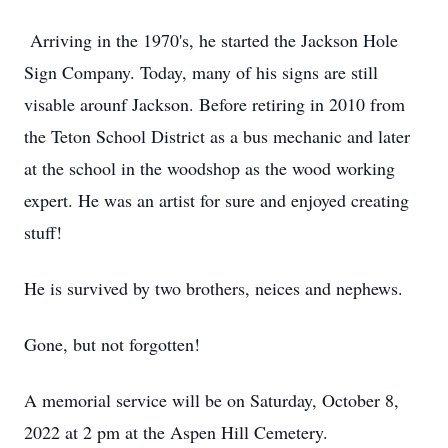
Arriving in the 1970's, he started the Jackson Hole
Sign Company. Today, many of his signs are still
visable arounf Jackson. Before retiring in 2010 from
the Teton School District as a bus mechanic and later
at the school in the woodshop as the wood working
expert. He was an artist for sure and enjoyed creating
stuff!
He is survived by two brothers, neices and nephews.
Gone, but not forgotten!
A memorial service will be on Saturday, October 8,
2022 at 2 pm at the Aspen Hill Cemetery.