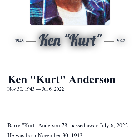
Ken "Kurt"
1943
2022
Ken "Kurt" Anderson
Nov 30, 1943 — Jul 6, 2022
Barry "Kurt" Anderson 78, passed away July 6, 2022.
He was born November 30, 1943.