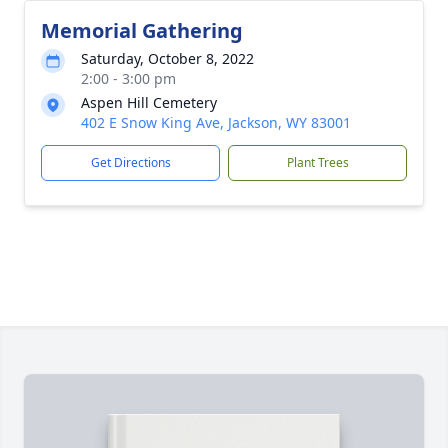
Memorial Gathering
Saturday, October 8, 2022
2:00 - 3:00 pm
Aspen Hill Cemetery
402 E Snow King Ave, Jackson, WY 83001
Get Directions
Plant Trees