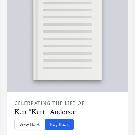
CELEBRATING THE LIFE OF
Ken "Kurt" Anderson
View Book
Buy Book