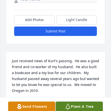
Add Photos
Light Candle
Submit Post
Just received news of Kurt's passing.  He was a good 
friend and co-worker of my husband.  He also built 
a bookcase and a toy box for our children.  My 
husband passed away several years ago but wanted 
to let you know he was special to us.  We moved to 
Oregon in 2010.
MARY MCWILLIAMS
Send Flowers
Plant A Tree
Oct 12, 2022