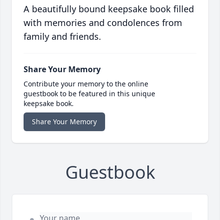
A beautifully bound keepsake book filled
with memories and condolences from
family and friends.
Share Your Memory
Contribute your memory to the online
guestbook to be featured in this unique
keepsake book.
Share Your Memory
Guestbook