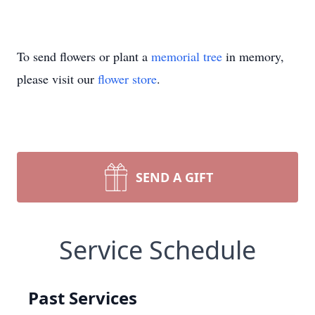
To send flowers or plant a
memorial tree
in memory,
please visit our
flower store
.
SEND A GIFT
Service Schedule
Past Services