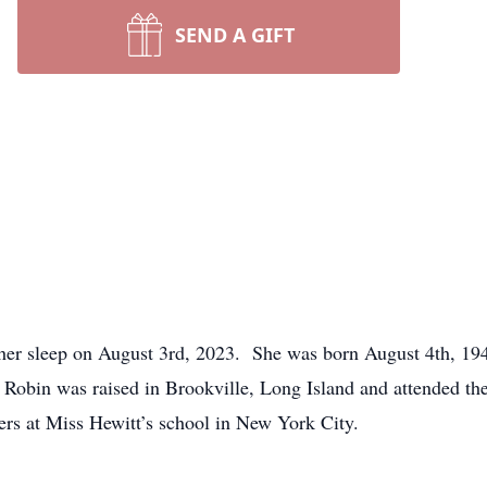
SEND A GIFT
 her sleep on August 3rd, 2023. She was born August 4th, 19
 Robin was raised in Brookville, Long Island and attended th
ders at Miss Hewitt’s school in New York City.