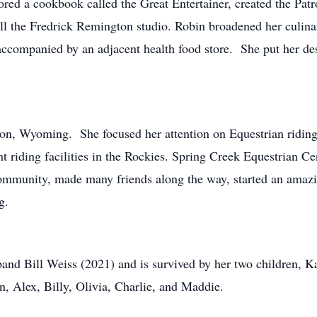
red a cookbook called the Great Entertainer, created the Patron
all the Fredrick Remington studio. Robin broadened her culina
 accompanied by an adjacent health food store. She put her d
son, Wyoming. She focused her attention on Equestrian ridin
t riding facilities in the Rockies. Spring Creek Equestrian C
g community, made many friends along the way, started an ama
g.
band Bill Weiss (2021) and is survived by her two children, K
n, Alex, Billy, Olivia, Charlie, and Maddie.