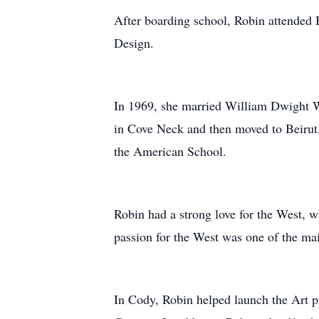
After boarding school, Robin attended 
Design.
In 1969, she married William Dwight We
in Cove Neck and then moved to Beirut,
the American School.
Robin had a strong love for the West, 
passion for the West was one of the m
In Cody, Robin helped launch the Art p