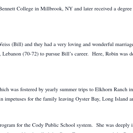
Bennett College in Millbrook, NY and later received a degree
iss (Bill) and they had a very loving and wonderful marriage 
 Lebanon (70-72) to pursue Bill’s career. Here, Robin was de
which was fostered by yearly summer trips to Elkhorn Ranch i
ain impetuses for the family leaving Oyster Bay, Long Island
rogram for the Cody Public School system. She was deeply inv