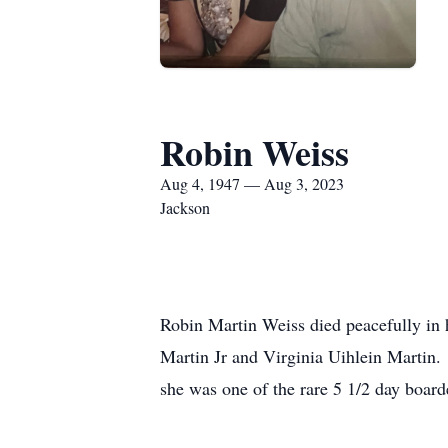
Robin Weiss
Aug 4, 1947 — Aug 3, 2023
Jackson
Robin Martin Weiss died peacefully in
Martin Jr and Virginia Uihlein Martin.
she was one of the rare 5 1/2 day boar