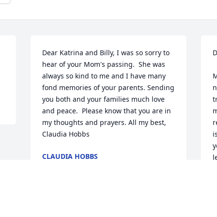
Dear Katrina and Billy, I was so sorry to 
D
hear of your Mom's passing.  She was 
always so kind to me and I have many 
M
fond memories of your parents. Sending 
n
you both and your families much love 
t
and peace.  Please know that you are in 
m
my thoughts and prayers. All my best, 
r
Claudia Hobbs
i
y
CLAUDIA HOBBS
l
Sep 08, 2023
A
S