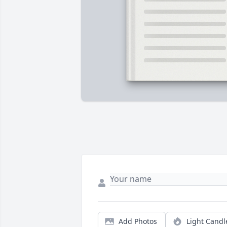
Add Photos
Light Candl