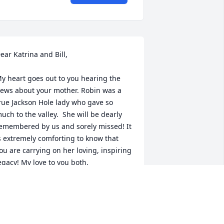
ear Katrina and Bill,

y heart goes out to you hearing the 
ews about your mother. Robin was a 
rue Jackson Hole lady who gave so 
uch to the valley.  She will be dearly 
emembered by us and sorely missed! It 
s extremely comforting to know that 
ou are carrying on her loving, inspiring 
egacy! My love to you both.
NN STEPHENSON
ep 06, 2023