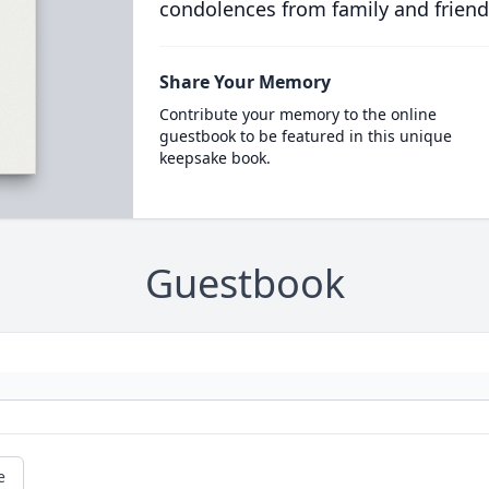
condolences from family and friend
Share Your Memory
Contribute your memory to the online
guestbook to be featured in this unique
keepsake book.
Guestbook
e