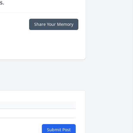
s.
Share Your Memory
Submit Post