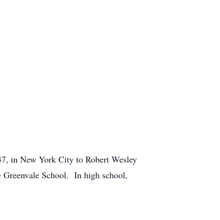
47, in New York City to Robert Wesley
e Greenvale School. In high school,