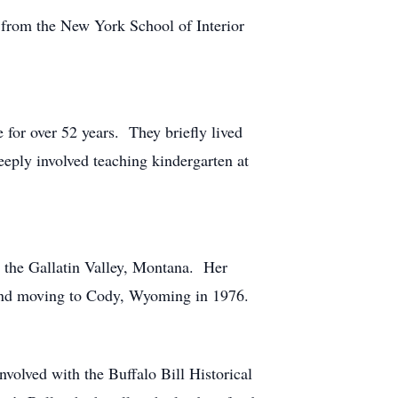
 from the New York School of Interior
for over 52 years. They briefly lived
eply involved teaching kindergarten at
n the Gallatin Valley, Montana. Her
 and moving to Cody, Wyoming in 1976.
olved with the Buffalo Bill Historical