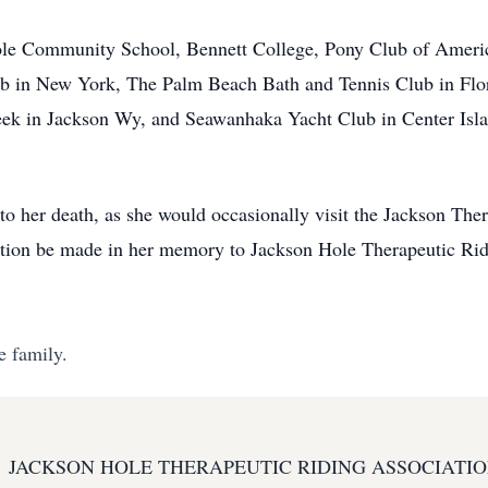
ole Community School, Bennett College, Pony Club of Americ
 in New York, The Palm Beach Bath and Tennis Club in Flori
eek in Jackson Wy, and Seawanhaka Yacht Club in Center Isl
p to her death, as she would occasionally visit the Jackson Th
nation be made in her memory to Jackson Hole Therapeutic Rid
e family.
JACKSON HOLE THERAPEUTIC RIDING ASSOCIATI