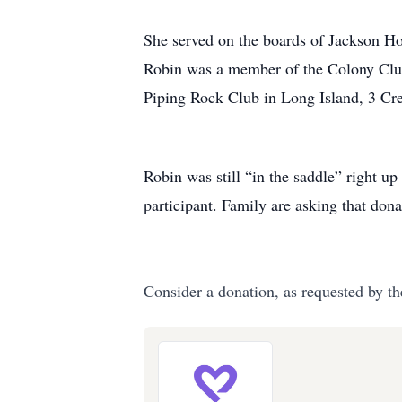
She served on the boards of Jackson H
Robin was a member of the Colony Club
Piping Rock Club in Long Island, 3 Cr
Robin was still “in the saddle” right u
participant. Family are asking that do
Consider a donation, as requested by th