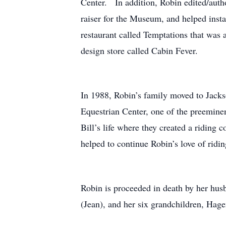
Center. In addition, Robin edited/autho
raiser for the Museum, and helped inst
restaurant called Temptations that was
design store called Cabin Fever.
In 1988, Robin’s family moved to Jack
Equestrian Center, one of the preeminen
Bill’s life where they created a ridin
helped to continue Robin’s love of ridin
Robin is proceeded in death by her hus
(Jean), and her six grandchildren, Hage