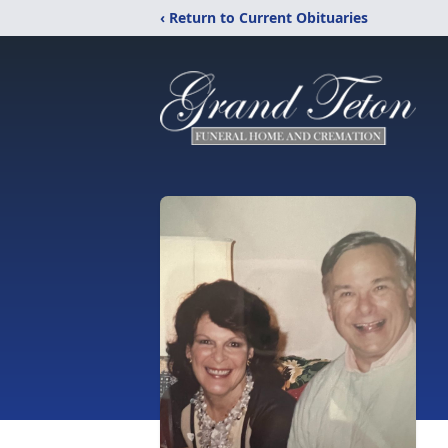
‹ Return to Current Obituaries