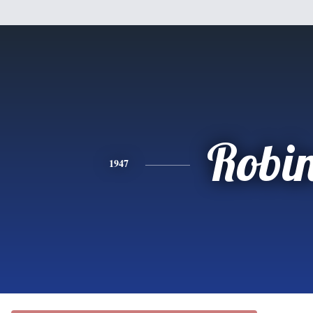
Robi
1947