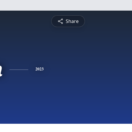
Share
n
2023