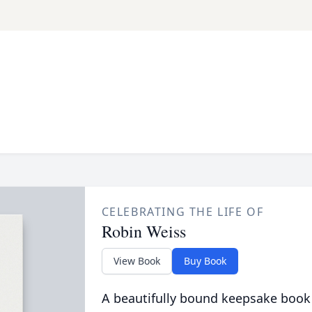
CELEBRATING THE LIFE OF
Robin Weiss
View Book
Buy Book
A beautifully bound keepsake book