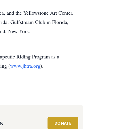
a, and the Yellowstone Art Center.
da, Gulfstream Club in Florida,
and, New York.
erapeutic Riding Program as a
ing (
www.jhtra.org
).
ON
DONATE