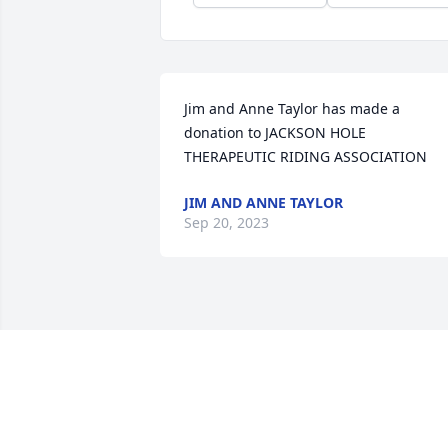
Jim and Anne Taylor has made a 
donation to JACKSON HOLE 
THERAPEUTIC RIDING ASSOCIATION
JIM AND ANNE TAYLOR
Sep 20, 2023