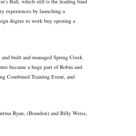
’s Ball, which still is the leading fund
ry experiences by launching a
esign degree to work buy opening a
g and built and managed Spring Creek
enter became a huge part of Robin and
zing Combined Training Event, and
atrina Ryan, (Brandon) and Billy Weiss,