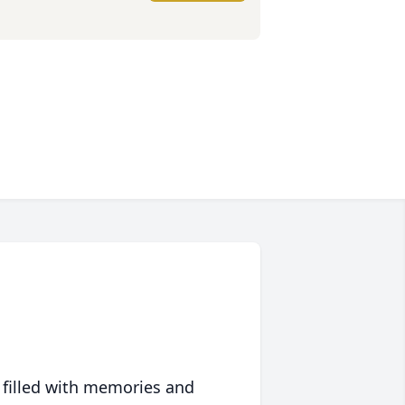
 filled with memories and